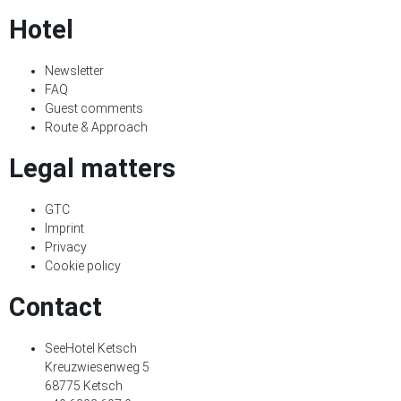
Hotel
Newsletter
FAQ
Guest comments
Route & Approach
Legal matters
GTC
Imprint
Privacy
Cookie policy
Contact
SeeHotel Ketsch
Kreuzwiesenweg 5
68775 Ketsch