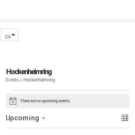
EN
Hockenheimring
Events
Hockenheimring
There are no upcoming events.
Notice
Vie
Ev
Upcoming
List
Vi
Nav
Select
Nav
date.