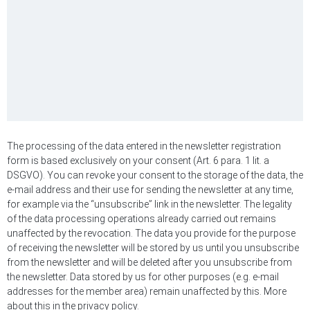
The processing of the data entered in the newsletter registration
form is based exclusively on your consent (Art. 6 para. 1 lit. a
DSGVO). You can revoke your consent to the storage of the data, the
e-mail address and their use for sending the newsletter at any time,
for example via the “unsubscribe” link in the newsletter. The legality
of the data processing operations already carried out remains
unaffected by the revocation. The data you provide for the purpose
of receiving the newsletter will be stored by us until you unsubscribe
from the newsletter and will be deleted after you unsubscribe from
the newsletter. Data stored by us for other purposes (e.g. e-mail
addresses for the member area) remain unaffected by this. More
about this in the privacy policy.