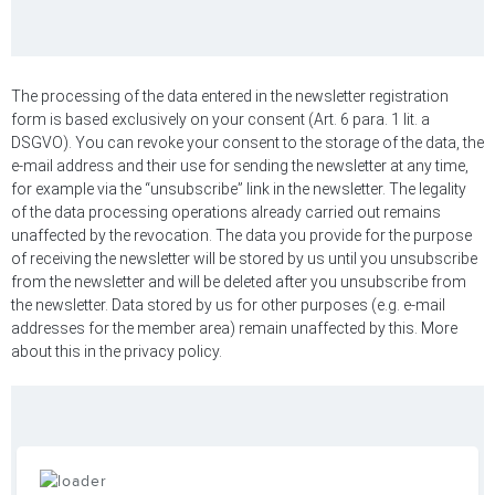
The processing of the data entered in the newsletter registration
form is based exclusively on your consent (Art. 6 para. 1 lit. a
DSGVO). You can revoke your consent to the storage of the data, the
e-mail address and their use for sending the newsletter at any time,
for example via the “unsubscribe” link in the newsletter. The legality
of the data processing operations already carried out remains
unaffected by the revocation. The data you provide for the purpose
of receiving the newsletter will be stored by us until you unsubscribe
from the newsletter and will be deleted after you unsubscribe from
the newsletter. Data stored by us for other purposes (e.g. e-mail
addresses for the member area) remain unaffected by this. More
about this in the privacy policy.