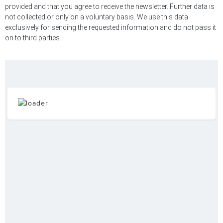
provided and that you agree to receive the newsletter. Further data is
not collected or only on a voluntary basis. We use this data
exclusively for sending the requested information and do not pass it
on to third parties.