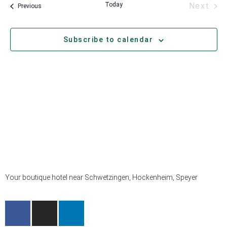
Eve
Today
Next
Events
Previous
Subscribe to calendar
Your boutique hotel near Schwetzingen, Hockenheim, Speyer