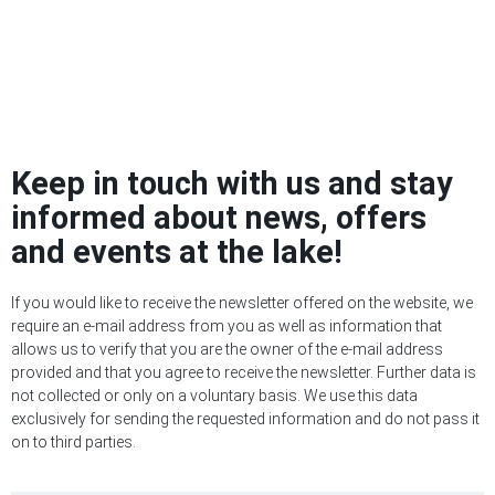
Keep in touch with us and stay
informed about news, offers
and events at the lake!
If you would like to receive the newsletter offered on the website, we
require an e-mail address from you as well as information that
allows us to verify that you are the owner of the e-mail address
provided and that you agree to receive the newsletter. Further data is
not collected or only on a voluntary basis. We use this data
exclusively for sending the requested information and do not pass it
on to third parties.