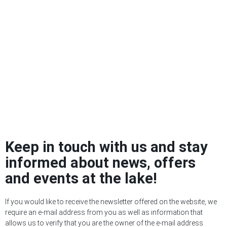
Keep in touch with us and stay
informed about news, offers
and events at the lake!
If you would like to receive the newsletter offered on the website, we
require an e-mail address from you as well as information that
allows us to verify that you are the owner of the e-mail address