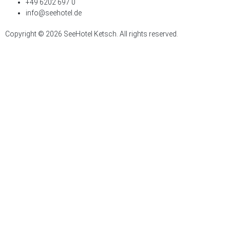
+49 6202 697 0
info@seehotel.de
Copyright © 2026 SeeHotel Ketsch. All rights reserved.