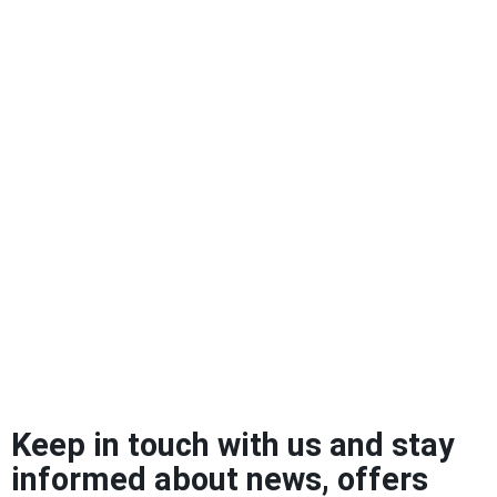
Keep in touch with us and stay
informed about news, offers