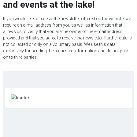
and events at the lake!
If you would like to receive the newsletter offered on the website, we
require an e-mail address from you as well as information that
allows us to verify that you are the owner of the e-mail address
provided and that you agree to receive the newsletter. Further data is
not collected or only on a voluntary basis. We use this data
exclusively for sending the requested information and do not pass it
on to third parties.