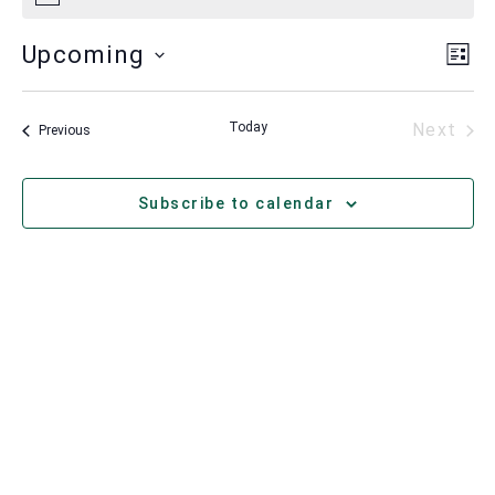
Vie
Ev
Upcoming
List
Vi
Nav
Select
Nav
date.
Eve
Today
Next
Events
Previous
Subscribe to calendar