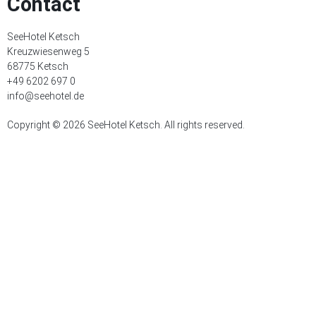
Contact
SeeHotel Ketsch
Kreuzwiesenweg 5
68775 Ketsch
+49 6202 697 0
info@seehotel.de
Copyright © 2026 SeeHotel Ketsch. All rights reserved.