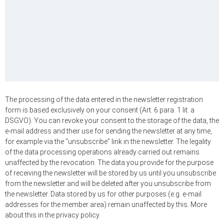
The processing of the data entered in the newsletter registration
form is based exclusively on your consent (Art. 6 para. 1 lit. a
DSGVO). You can revoke your consent to the storage of the data, the
e-mail address and their use for sending the newsletter at any time,
for example via the “unsubscribe” link in the newsletter. The legality
of the data processing operations already carried out remains
unaffected by the revocation. The data you provide for the purpose
of receiving the newsletter will be stored by us until you unsubscribe
from the newsletter and will be deleted after you unsubscribe from
the newsletter. Data stored by us for other purposes (e.g. e-mail
addresses for the member area) remain unaffected by this. More
about this in the privacy policy.