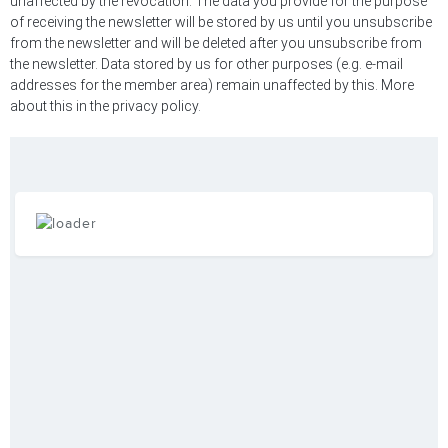
unaffected by the revocation. The data you provide for the purpose
of receiving the newsletter will be stored by us until you unsubscribe
from the newsletter and will be deleted after you unsubscribe from
the newsletter. Data stored by us for other purposes (e.g. e-mail
addresses for the member area) remain unaffected by this. More
about this in the privacy policy.