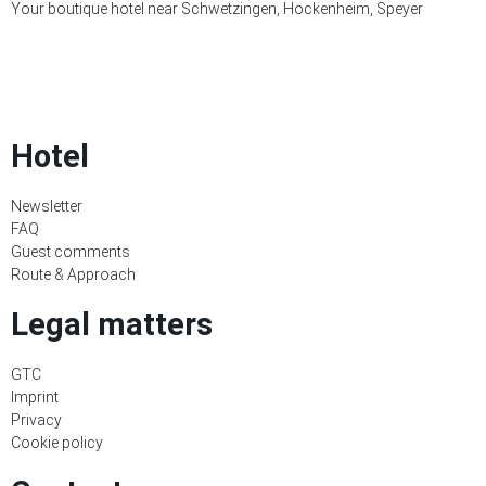
Your boutique hotel near Schwetzingen, Hockenheim, Speyer
Hotel
Newsletter
FAQ
Guest comments
Route & Approach
Legal matters
GTC
Imprint
Privacy
Cookie policy