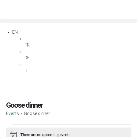
EN
FR
DE
IT
Goose dinner
Events
Goose dinner
There are no upcoming events.
Notice