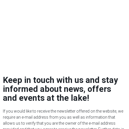
Keep in touch with us and stay
informed about news, offers
and events at the lake!
If you would like to receive the newsletter offered on the website, we
require an e-mail address from you as well as information that
allows us to verify that you are the owner of the e-mail address