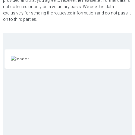
provided and that you agree to receive the newsletter. Further data is
not collected or only on a voluntary basis. We use this data
exclusively for sending the requested information and do not pass it
on to third parties.