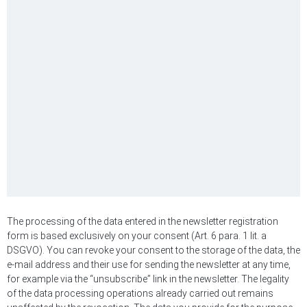
The processing of the data entered in the newsletter registration
form is based exclusively on your consent (Art. 6 para. 1 lit. a
DSGVO). You can revoke your consent to the storage of the data, the
e-mail address and their use for sending the newsletter at any time,
for example via the “unsubscribe” link in the newsletter. The legality
of the data processing operations already carried out remains