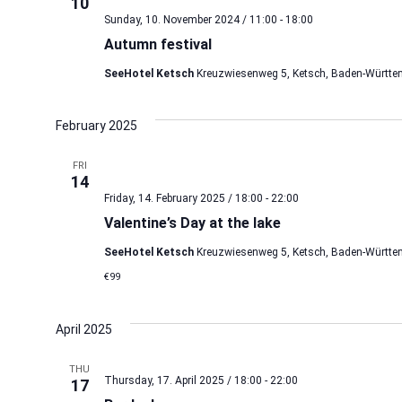
10
Sunday, 10. November 2024 / 11:00
-
18:00
Autumn festival
SeeHotel Ketsch
Kreuzwiesenweg 5, Ketsch, Baden-Württe
February 2025
FRI
14
Friday, 14. February 2025 / 18:00
-
22:00
Valentine’s Day at the lake
SeeHotel Ketsch
Kreuzwiesenweg 5, Ketsch, Baden-Württe
€99
April 2025
THU
Thursday, 17. April 2025 / 18:00
-
22:00
17