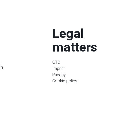
Legal
matters
s
GTC
ch
Imprint
Privacy
Cookie policy