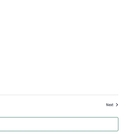
Events
Next