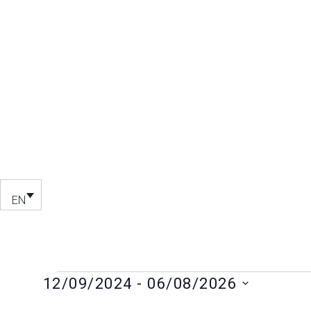
EN
12/09/2024
 - 
06/08/2026
Select