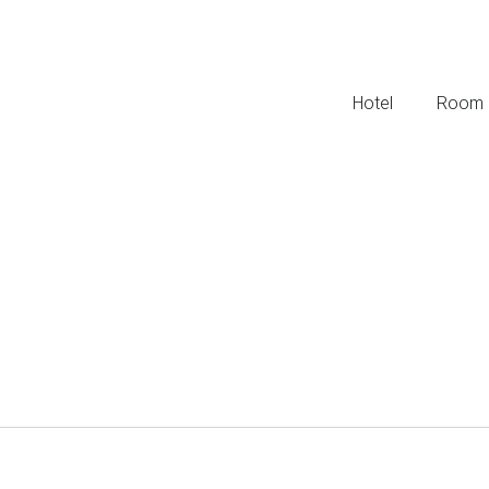
Hotel
Room