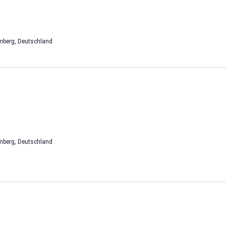
mberg, Deutschland
mberg, Deutschland