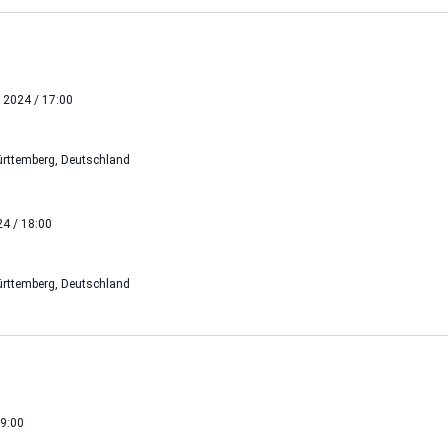
 2024 / 17:00
rttemberg, Deutschland
4 / 18:00
rttemberg, Deutschland
19:00