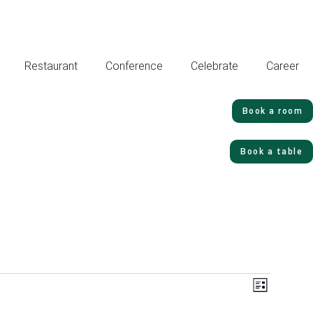
Restaurant
Conference
Celebrate
Career
Book a room
Book a table
Vie
Even
List