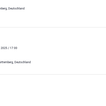
mberg, Deutschland
 2025 / 17:00
rttemberg, Deutschland