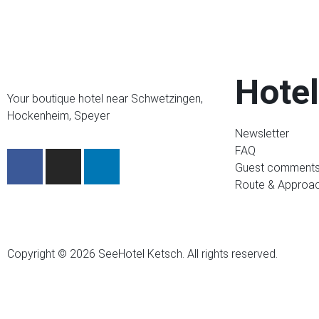
Hotel
Your boutique hotel near Schwetzingen,
Hockenheim, Speyer
Newsletter
FAQ
Guest comment
Route & Approa
Copyright © 2026 SeeHotel Ketsch. All rights reserved.