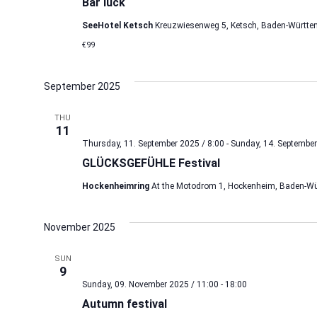
Bar luck
SeeHotel Ketsch
Kreuzwiesenweg 5, Ketsch, Baden-Württe
€99
September 2025
THU
11
Thursday, 11. September 2025 / 8:00
-
Sunday, 14. September
GLÜCKSGEFÜHLE Festival
Hockenheimring
At the Motodrom 1, Hockenheim, Baden-Wü
November 2025
SUN
9
Sunday, 09. November 2025 / 11:00
-
18:00
Autumn festival