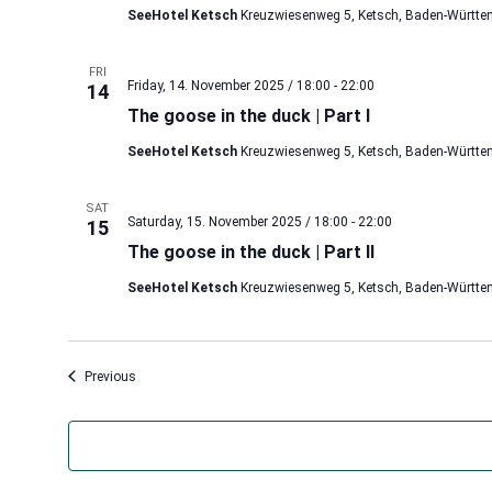
SeeHotel Ketsch
Kreuzwiesenweg 5, Ketsch, Baden-Württe
FRI
Friday, 14. November 2025 / 18:00
-
22:00
14
The goose in the duck | Part I
SeeHotel Ketsch
Kreuzwiesenweg 5, Ketsch, Baden-Württe
SAT
Saturday, 15. November 2025 / 18:00
-
22:00
15
The goose in the duck | Part II
SeeHotel Ketsch
Kreuzwiesenweg 5, Ketsch, Baden-Württe
Events
Previous