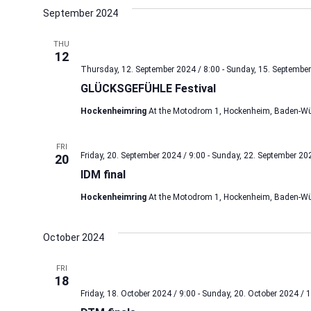
date.
September 2024
THU
12
Thursday, 12. September 2024 / 8:00
-
Sunday, 15. September
GLÜCKSGEFÜHLE Festival
Hockenheimring
At the Motodrom 1, Hockenheim, Baden-Wü
FRI
Friday, 20. September 2024 / 9:00
-
Sunday, 22. September 202
20
IDM final
Hockenheimring
At the Motodrom 1, Hockenheim, Baden-Wü
October 2024
FRI
18
Friday, 18. October 2024 / 9:00
-
Sunday, 20. October 2024 / 