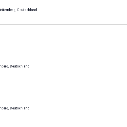
rttemberg, Deutschland
mberg, Deutschland
mberg, Deutschland