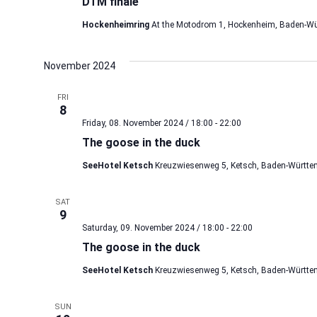
DTM finale
Hockenheimring
At the Motodrom 1, Hockenheim, Baden-Wü
November 2024
FRI
8
Friday, 08. November 2024 / 18:00
-
22:00
The goose in the duck
SeeHotel Ketsch
Kreuzwiesenweg 5, Ketsch, Baden-Württe
SAT
9
Saturday, 09. November 2024 / 18:00
-
22:00
The goose in the duck
SeeHotel Ketsch
Kreuzwiesenweg 5, Ketsch, Baden-Württe
SUN