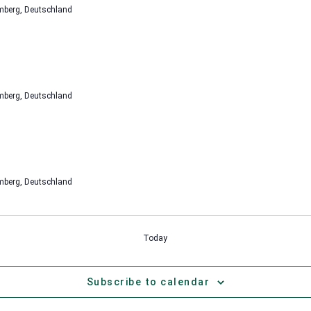
mberg, Deutschland
mberg, Deutschland
mberg, Deutschland
Today
Subscribe to calendar