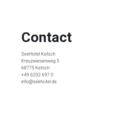
Contact
SeeHotel Ketsch
Kreuzwiesenweg 5
68775 Ketsch
+49 6202 697 0
info@seehotel.de