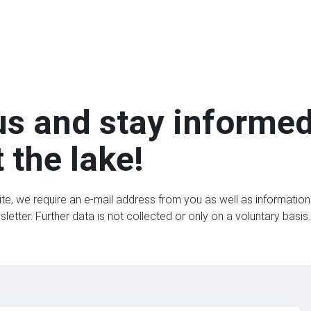
us and stay informe
 the lake!
ite, we require an e-mail address from you as well as information 
etter. Further data is not collected or only on a voluntary basis.