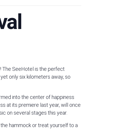
val
The SeeHotel is the perfect
 yet only six kilometers away, so
rmed into the center of happiness
at its premiere last year, will once
ic on several stages this year.
n the hammock or treat yourself to a