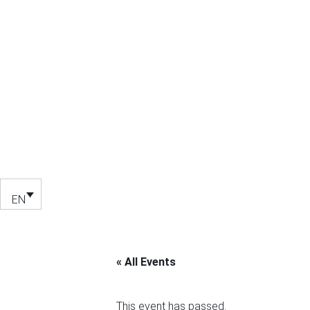
EN
« All Events
This event has passed.