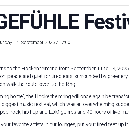
EFÜHLE Festi
unday, 14. September 2025 / 17:00
s to the Hockenheimring from September 11 to 14, 2025! 
hon: peace and quiet for tired ears, surrounded by greenery,
n walk the route ‘over’ to the Ring.
ing home”, the Hockenheimring will once again be transfo
iggest music festival, which was an overwhelming success 
 pop, rock, hip hop and EDM genres and 40 hours of live mus
r favorite artists in our lounges, put your tired feet up i