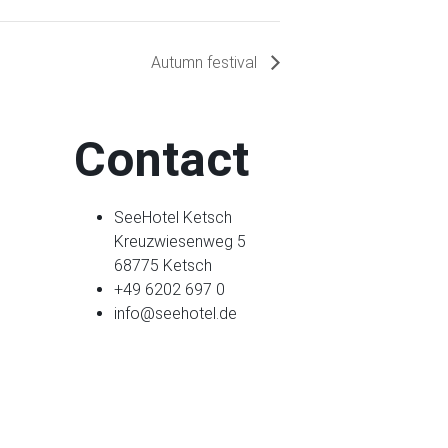
Autumn festival
Contact
SeeHotel Ketsch
Kreuzwiesenweg 5
68775 Ketsch
+49 6202 697 0
info@seehotel.de