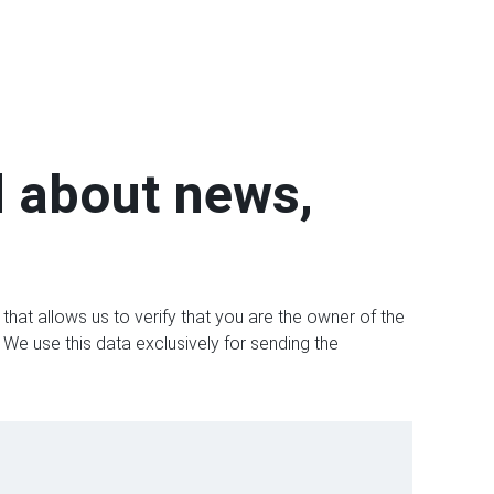
d about news,
that allows us to verify that you are the owner of the
 We use this data exclusively for sending the