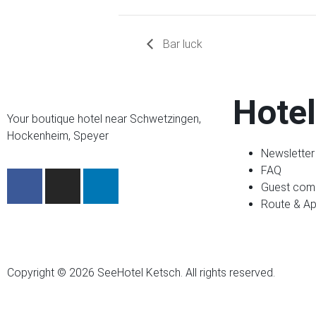
Bar luck
Hotel
Your boutique hotel near Schwetzingen,
Hockenheim, Speyer
Newsletter
FAQ
Guest com
Route & A
Copyright © 2026 SeeHotel Ketsch. All rights reserved.