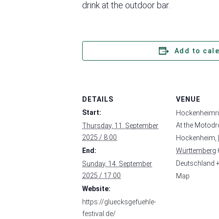
drink at the outdoor bar.
Add to cal
DETAILS
VENUE
Start:
Hockenheimr
At the Motod
Thursday, 11. September
2025 / 8:00
Hockenheim
,
End:
Württemberg
Deutschland
Sunday, 14. September
2025 / 17:00
Map
Website:
https://gluecksgefuehle-
festival.de/