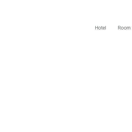
Hotel
Room