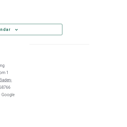
endar
ing
rom 1
Baden-
68766
+ Google