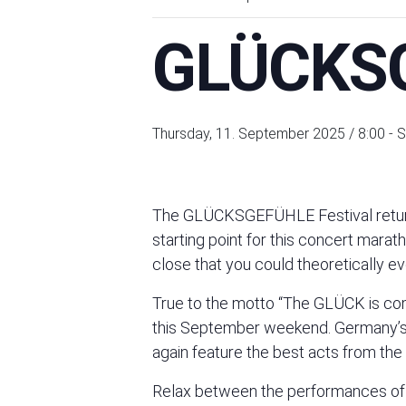
GLÜCKSG
Thursday, 11. September 2025 / 8:00
-
S
The GLÜCKSGEFÜHLE Festival return
starting point for this concert marat
close that you could theoretically eve
True to the motto “The GLÜCK is com
this September weekend. Germany’s b
again feature the best acts from the
Relax between the performances of you