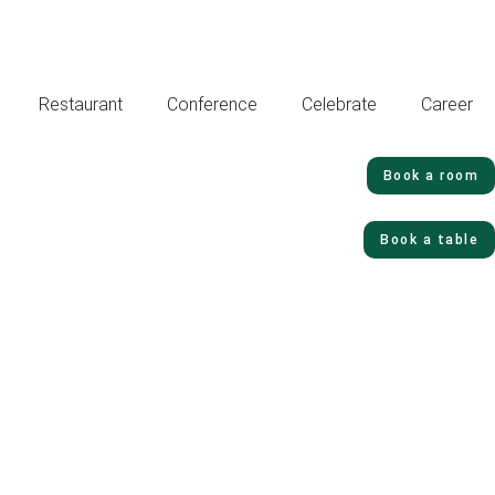
Restaurant
Conference
Celebrate
Career
Book a room
Book a table