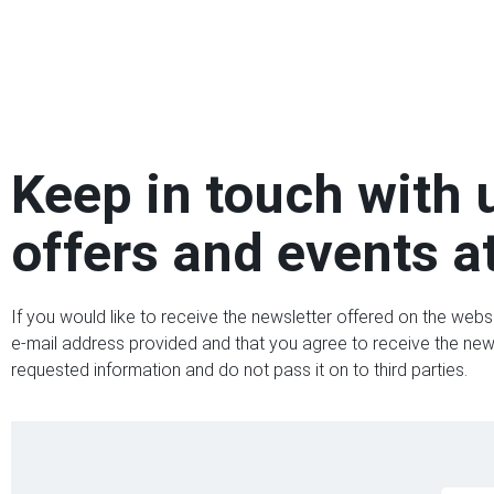
Keep in touch with 
offers and events at
If you would like to receive the newsletter offered on the webs
e-mail address provided and that you agree to receive the newsl
requested information and do not pass it on to third parties.