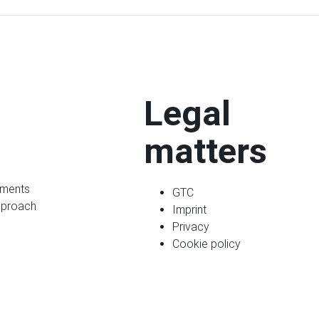
Legal
matters
ments
GTC
pproach
Imprint
Privacy
Cookie policy