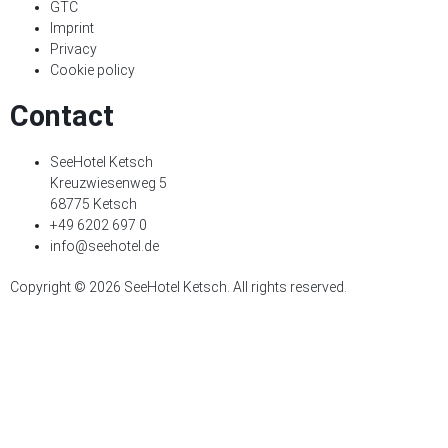
GTC
Imprint
Privacy
Cookie policy
Contact
SeeHotel Ketsch
Kreuzwiesenweg 5
68775 Ketsch
+49 6202 697 0
info@seehotel.de
Copyright © 2026 SeeHotel Ketsch. All rights reserved.