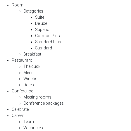
Room
Categories
Suite
Deluxe
Superior
Comfort Plus
Standard Plus
Standard
Breakfast
Restaurant
The duck
Menu
Wine list
Dates
Conference
Meeting rooms
Conference packages
Celebrate
Career
Team
Vacancies