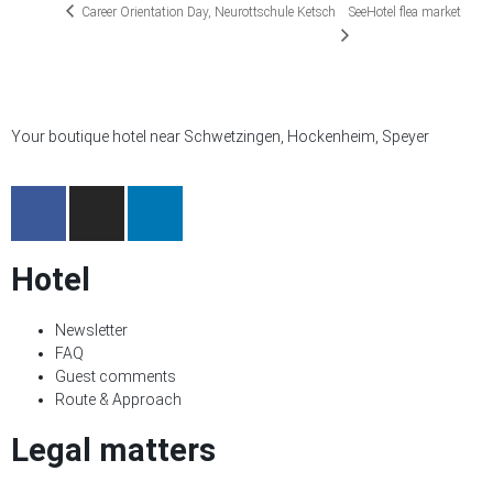
Career Orientation Day, Neurottschule Ketsch
SeeHotel flea market
Your boutique hotel near Schwetzingen, Hockenheim, Speyer
Hotel
Newsletter
FAQ
Guest comments
Route & Approach
Legal matters