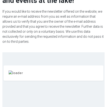
and events at the lake!
If you would like to receive the newsletter offered on the website, we
require an e-mail address from you as well as information that
allows us to verify that you are the owner of the e-mail address
provided and that you agree to receive the newsletter. Further data is
not collected or only on a voluntary basis. We use this data
exclusively for sending the requested information and do not pass it
on to third parties.