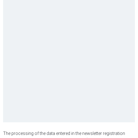
The processing of the data entered in the newsletter registration