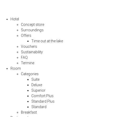
Hotel
Concept store
Surroundings
Offers
Time out at the lake
Vouchers
Sustainability
FAQ
Termine
Room
Categories
Suite
Deluxe
Superior
Comfort Plus
Standard Plus
Standard
Breakfast