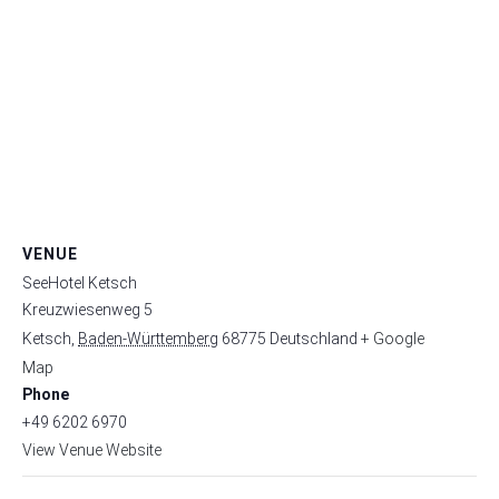
VENUE
SeeHotel Ketsch
Kreuzwiesenweg 5
Ketsch
,
Baden-Württemberg
68775
Deutschland
+ Google
Map
Phone
+49 6202 6970
View Venue Website