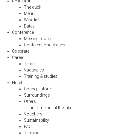
Restaurant
The duck
Menu
Wine list
Dates
Conference
Meeting rooms
Conference packages
Celebrate
Career
Team
Vacancies
Training & studies
Hotel
Concept store
Surroundings
Offers
Time out at the lake
Vouchers
Sustainability
FAQ
Termine