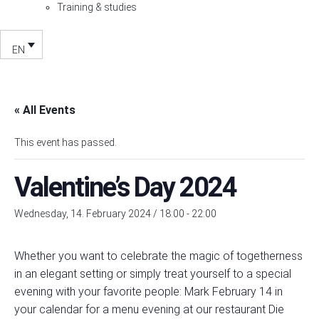
Training & studies
EN
« All Events
This event has passed.
Valentine’s Day 2024
Wednesday, 14. February 2024 / 18:00
-
22:00
Whether you want to celebrate the magic of togetherness
in an elegant setting or simply treat yourself to a special
evening with your favorite people: Mark February 14 in
your calendar for a menu evening at our restaurant Die