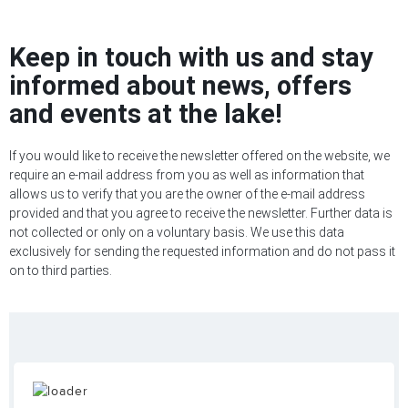
Keep in touch with us and stay
informed about news, offers
and events at the lake!
If you would like to receive the newsletter offered on the website, we
require an e-mail address from you as well as information that
allows us to verify that you are the owner of the e-mail address
provided and that you agree to receive the newsletter. Further data is
not collected or only on a voluntary basis. We use this data
exclusively for sending the requested information and do not pass it
on to third parties.