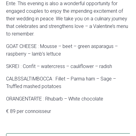
Ente. This evening is also a wonderful opportunity for
engaged couples to enjoy the impending excitement of
their wedding in peace. We take you on a culinary journey
that celebrates and strengthens love – a Valentine’s menu
to remember.
GOAT CHEESE : Mousse – beet – green asparagus –
raspberry – lamb’s lettuce
SKREI : Confit – watercress – cauliflower – radish
CALBSSALTIMBOCCA : Fillet – Parma ham – Sage –
Truffled mashed potatoes
ORANGENTARTE : Rhubarb – White chocolate
€ 89 per connoisseur