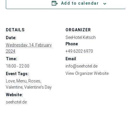
Add to calendar
DETAILS
ORGANIZER
SeeHotel Ketsch
Date:
Phone
Wednesday, 14. February
2024
+49 6202 6970
Time:
Email
18:00 - 22:00
info@seehotel.de
View Organizer Website
Event Tags:
Love
,
Menu
,
Roses
,
Valentine
,
Valentine's Day
Website:
seehotel.de