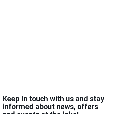
Keep in touch with us and stay
informed about news, offers