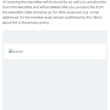
of receiving the newsletter will be stored by us until you unsubscribe
from the newsletter and will be deleted after you unsubscribe from
the newsletter. Data stored by us for other purposes (e.g. e-mail
addresses for the member area) remain unaffected by this. More
about this in the privacy policy.