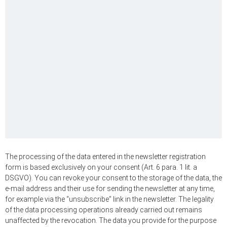
The processing of the data entered in the newsletter registration
form is based exclusively on your consent (Art. 6 para. 1 lit. a
DSGVO). You can revoke your consent to the storage of the data, the
e-mail address and their use for sending the newsletter at any time,
for example via the “unsubscribe” link in the newsletter. The legality
of the data processing operations already carried out remains
unaffected by the revocation. The data you provide for the purpose