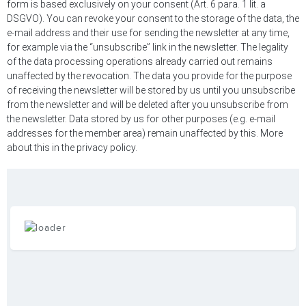
form is based exclusively on your consent (Art. 6 para. 1 lit. a
DSGVO). You can revoke your consent to the storage of the data, the
e-mail address and their use for sending the newsletter at any time,
for example via the “unsubscribe” link in the newsletter. The legality
of the data processing operations already carried out remains
unaffected by the revocation. The data you provide for the purpose
of receiving the newsletter will be stored by us until you unsubscribe
from the newsletter and will be deleted after you unsubscribe from
the newsletter. Data stored by us for other purposes (e.g. e-mail
addresses for the member area) remain unaffected by this. More
about this in the privacy policy.