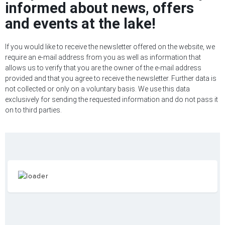
informed about news, offers
and events at the lake!
If you would like to receive the newsletter offered on the website, we
require an e-mail address from you as well as information that
allows us to verify that you are the owner of the e-mail address
provided and that you agree to receive the newsletter. Further data is
not collected or only on a voluntary basis. We use this data
exclusively for sending the requested information and do not pass it
on to third parties.