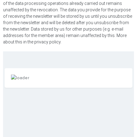
of the data processing operations already carried out remains
unaffected by the revocation. The data you provide for the purpose
of receiving the newsletter will be stored by us until you unsubscribe
from the newsletter and will be deleted after you unsubscribe from
the newsletter. Data stored by us for other purposes (e.g. e-mail
addresses for the member area) remain unaffected by this. More
about this in the privacy policy.