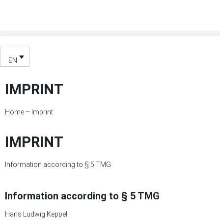
EN
IMPRINT
Home
–
Imprint
IMPRINT
Information according to § 5 TMG
Information according to § 5 TMG
Hans Ludwig Keppel