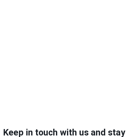
Keep in touch with us and stay