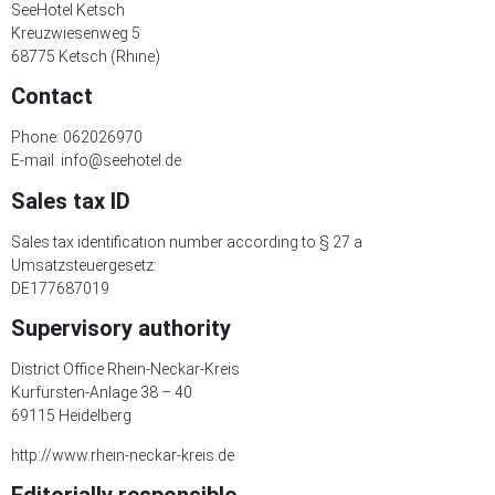
SeeHotel Ketsch
Kreuzwiesenweg 5
68775 Ketsch (Rhine)
Contact
Phone: 062026970
E-mail: info@seehotel.de
Sales tax ID
Sales tax identification number according to § 27 a
Umsatzsteuergesetz:
DE177687019
Supervisory authority
District Office Rhein-Neckar-Kreis
Kurfürsten-Anlage 38 – 40
69115 Heidelberg
http://www.rhein-neckar-kreis.de