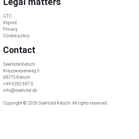
Legal matters
GTC
Imprint
Privacy
Cookie policy
Contact
SeeHotel Ketsch
Kreuzwiesenweg 5
68775 Ketsch
+49 6202 697 0
info@seehotel.de
Copyright © 2026 SeeHotel Ketsch. All rights reserved.