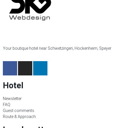
Your boutique hotel near Schwetzingen, Hockenheim, Speyer
Hotel
Newsletter
FAQ
Guest comments
Route & Approach