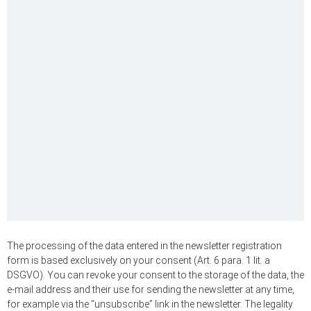
The processing of the data entered in the newsletter registration
form is based exclusively on your consent (Art. 6 para. 1 lit. a
DSGVO). You can revoke your consent to the storage of the data, the
e-mail address and their use for sending the newsletter at any time,
for example via the “unsubscribe” link in the newsletter. The legality