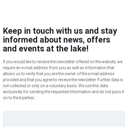
Keep in touch with us and stay
informed about news, offers
and events at the lake!
If you would like to receive the newsletter offered on the website, we
require an e-mail address from you as well as information that
allows us to verify that you are the owner of the e-mail address
provided and that you agree to receive the newsletter. Further data is
not collected or only on a voluntary basis. We use this data
exclusively for sending the requested information and do not pass it
on to third parties.