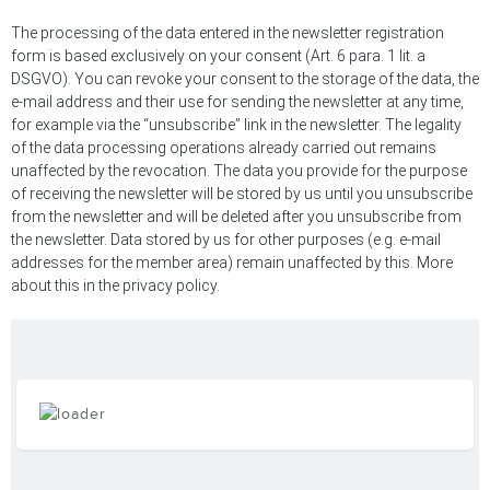
The processing of the data entered in the newsletter registration
form is based exclusively on your consent (Art. 6 para. 1 lit. a
DSGVO). You can revoke your consent to the storage of the data, the
e-mail address and their use for sending the newsletter at any time,
for example via the “unsubscribe” link in the newsletter. The legality
of the data processing operations already carried out remains
unaffected by the revocation. The data you provide for the purpose
of receiving the newsletter will be stored by us until you unsubscribe
from the newsletter and will be deleted after you unsubscribe from
the newsletter. Data stored by us for other purposes (e.g. e-mail
addresses for the member area) remain unaffected by this. More
about this in the privacy policy.