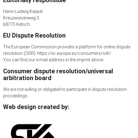
Editorially responsible
Hans-Ludwig Keppel
Kreuzwiesenweg 5
68775 Ketsch
EU Dispute Resolution
The European Commission provides a platform for online dispute
resolution (ODR):
https://ec.europa.eu/consumers/odr/.
You can find our e-mail address in the imprint above.
Consumer dispute resolution/universal
arbitration board
We are not willing or obligated to participate in dispute resolution
proceedings.
Web design created by: